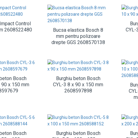
Impact Control
Bur
mm 2608522480
CYL-3
Bucsa elastica Bosch 8
mm pentru polizoare
drepte GGS 2608570138
 beton Bosch
Burghiu beton Bosch
x 90 x 150 mm
CYL-3 8 x 90 x 150 mm
Bur
8597679
2608597898
CYL
m
 beton Bosch
Burghiu beton Bosch
Bur