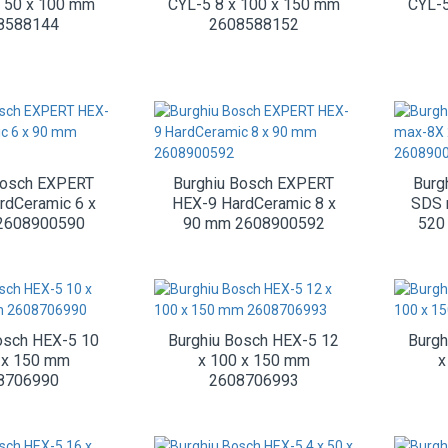
x 50 x 100 mm
CYL-5 8 x 100 x 150 mm
CYL-5
8588144
2608588152
Bosch EXPERT
Burghiu Bosch EXPERT
Burg
rdCeramic 6 x
HEX-9 HardCeramic 8 x
SDS 
2608900590
90 mm 2608900592
520
osch HEX-5 10
Burghiu Bosch HEX-5 12
Burgh
 x 150 mm
x 100 x 150 mm
x
8706990
2608706993