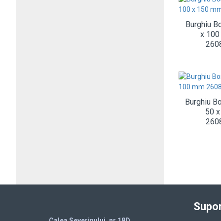
Burghiu B
x 100
260
Burghiu B
50 
260
Supor
Calea Severinului, nr.18D