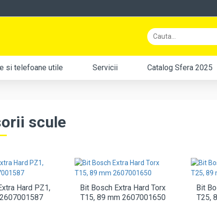
 si telefoane utile
Servicii
Catalog Sfera 2025
orii scule
Extra Hard PZ1,
Bit Bosch Extra Hard Torx
Bit Bo
 2607001587
T15, 89 mm 2607001650
T25, 