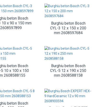
ghiu beton Bosch
 10 x 90 x 150 mm
Burghiu beton Bosch
2608597899
CYL-3 12 x 150 x 200
mm 2608597684
ghiu beton Bosch
Burghiu beton Bosch
-5 10 x 100 x 150
CYL-5 12 x 190 x 250
m 2608588155
mm 2608588158
ghiu beton Bosch