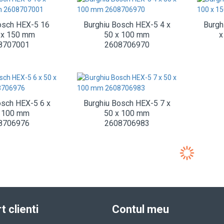
osch HEX-5 16
Burghiu Bosch HEX-5 4 x
Burgh
 x 150 mm
50 x 100 mm
x
8707001
2608706970
osch HEX-5 6 x
Burghiu Bosch HEX-5 7 x
x 100 mm
50 x 100 mm
8706976
2608706983
t clienti
Contul meu