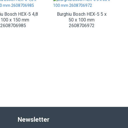
iu Bosch HEX-5 4,8
Burghiu Bosch HEX-5 5 x
 100 x 150 mm
50 x 100 mm
2608706985
2608706972
Newsletter