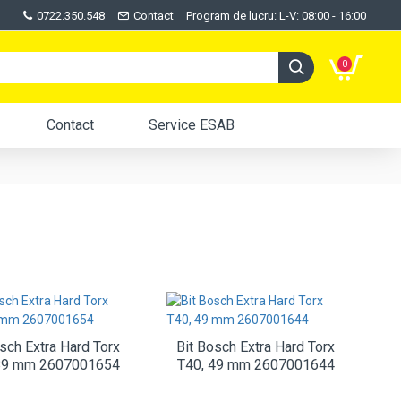
0722.350.548
Contact
Program de lucru: L-V: 08:00 - 16:00
0
Contact
Service ESAB
sch Extra Hard Torx
Bit Bosch Extra Hard Torx
89 mm 2607001654
T40, 49 mm 2607001644