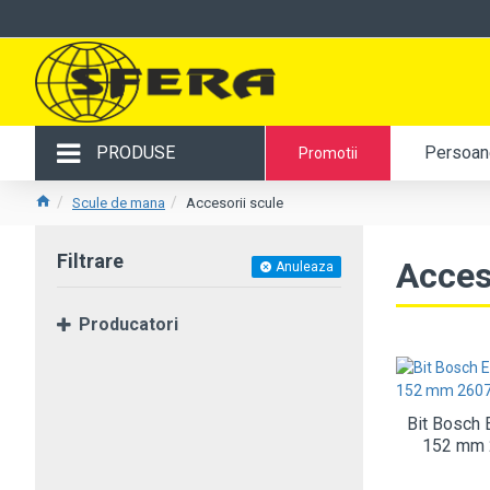
PRODUSE
Persoane
Promotii
Scule de mana
Accesorii scule
Filtrare
Acces
Anuleaza
Producatori
Bit Bosch 
152 mm