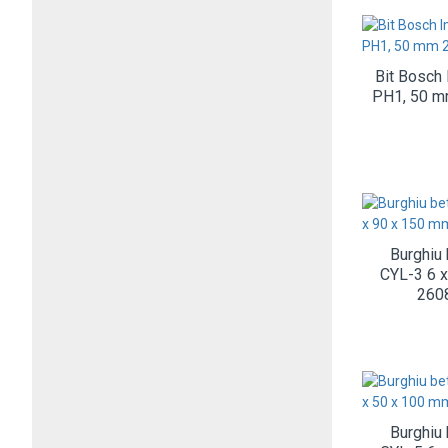
Bit Bosch 
PH1, 50 
Burghiu
CYL-3 6 
260
Burghiu