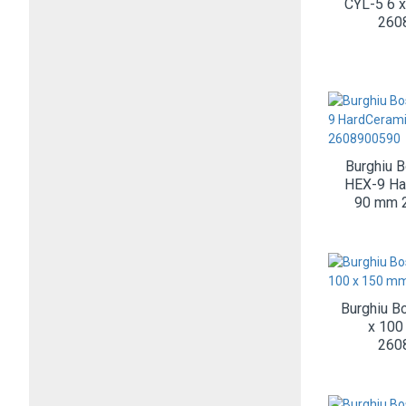
CYL-5 6 
260
Burghiu 
HEX-9 Ha
90 mm 
Burghiu B
x 100
260