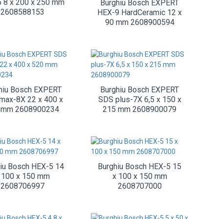
 8 x 200 x 250 mm
Burghiu Bosch EXPERT
2608588153
HEX-9 HardCeramic 12 x
90 mm 2608900594
hiu Bosch EXPERT
Burghiu Bosch EXPERT
max-8X 22 x 400 x
SDS plus-7X 6,5 x 150 x
 mm 2608900234
215 mm 2608900079
iu Bosch HEX-5 14
Burghiu Bosch HEX-5 15
 100 x 150 mm
x 100 x 150 mm
2608706997
2608707000